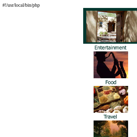
#!/usr/local/bin/php