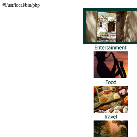
#!/usr/local/bin/php