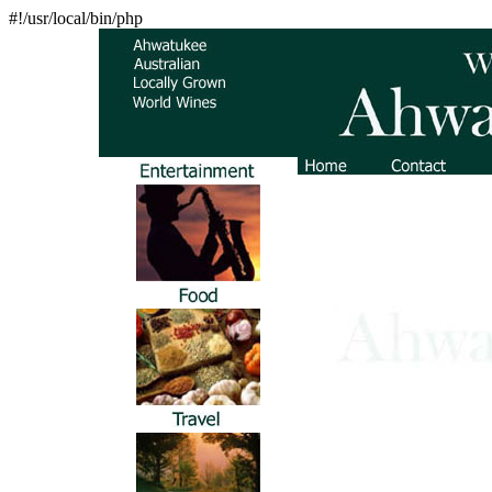
#!/usr/local/bin/php