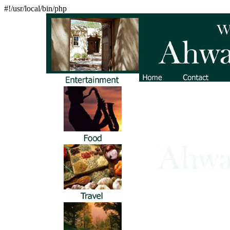
#!/usr/local/bin/php