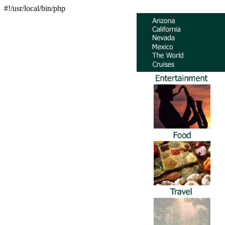
#!/usr/local/bin/php