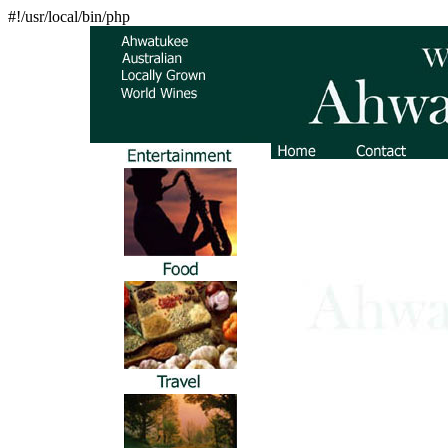
#!/usr/local/bin/php