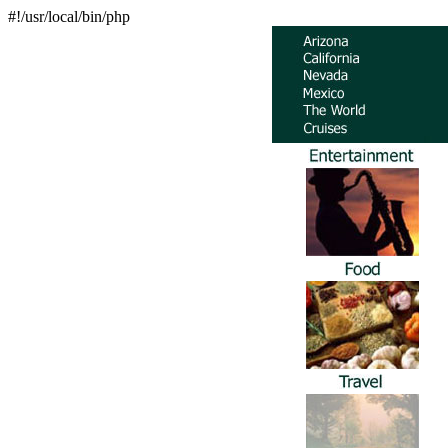
#!/usr/local/bin/php