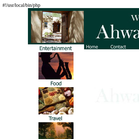
#!/usr/local/bin/php