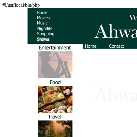
#!/usr/local/bin/php