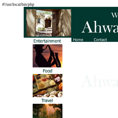
#!/usr/local/bin/php