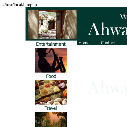
#!/usr/local/bin/php