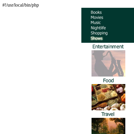
#!/usr/local/bin/php