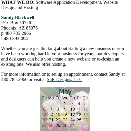
WHAT WE DO:
Software Application Development, Website
Design and Hosting
Sandy Blackwell
P.O. Box 50726
Phoenix, AZ 85076
p 480-785-2966
f 480-893-0941
Whether you are just thinking about starting a new business or you
have been working hard in your business for years, our developers
and designers can help you create a new website or re-design an
existing one. We also offer hosting.
For more information or to set up an appointment, contact Sandy at
480-785-2966 or visit at
SnR Designs, LLC