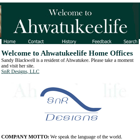
Welcome to Ahwatukeelife Home Offices
Sandy Blackwell is a resident of Ahwatukee. Please take a moment
and visit her site.
SnR Designs, LLC
COMPANY MOTTO:
We speak the language of the world.